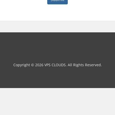
Copyright © 2026 VPS CLOUDS. All Rights Reserved.