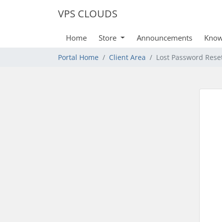
VPS CLOUDS
Home
Store
Announcements
Know
Portal Home
Client Area
Lost Password Rese