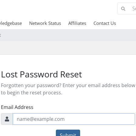
ledgebase
Network Status
Affiliates
Contact Us
t
Lost Password Reset
Forgotten your password? Enter your email address below
to begin the reset process.
Email Address
Submit